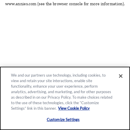
www.annies.com
(see the browser console for more information)
.
We and our partners use technology, including cookies, to
view and retain your site interactions, enable site
functionality, enhance your user experience, perform
analytics, advertising, and marketing, and for other purposes
as described in on our Privacy Policy. To make choices related
to the use of these technologies, click the “Customize
Settings” link in this banner.
View Cookie Policy
Customize Settings