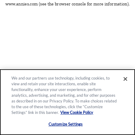
www.annies.com
(see the browser console for more information)
.
We and our partners use technology, including cookies, to
view and retain your site interactions, enable site
functionality, enhance your user experience, perform
analytics, advertising, and marketing, and for other purposes
as described in on our Privacy Policy. To make choices related
to the use of these technologies, click the “Customize
Settings” link in this banner.
View Cookie Policy
Customize Settings