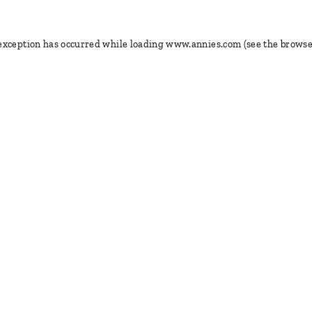
 exception has occurred
while loading
www.annies.com
(see the browse