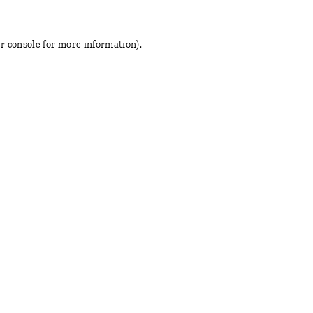
r console for more information)
.