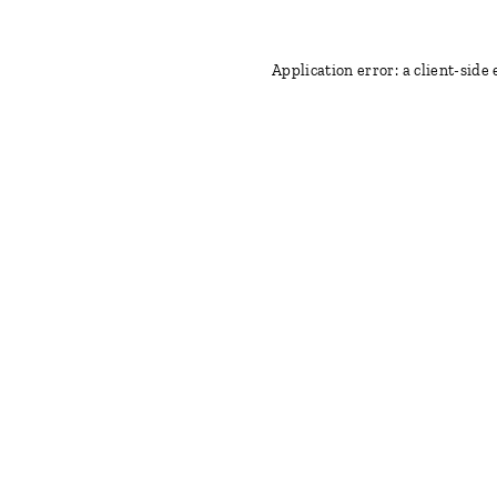
Application error: a client-side