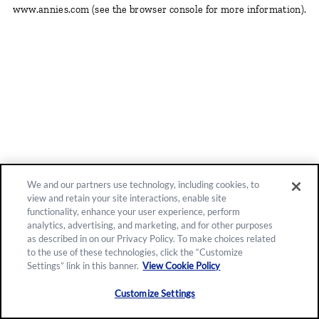
www.annies.com
(see the browser console for more information)
.
We and our partners use technology, including cookies, to
view and retain your site interactions, enable site
functionality, enhance your user experience, perform
analytics, advertising, and marketing, and for other purposes
as described in on our Privacy Policy. To make choices related
to the use of these technologies, click the “Customize
Settings” link in this banner.
View Cookie Policy
Customize Settings