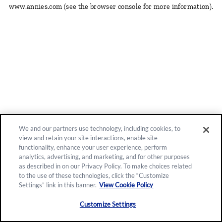
www.annies.com
(see the browser console for more information)
.
We and our partners use technology, including cookies, to
view and retain your site interactions, enable site
functionality, enhance your user experience, perform
analytics, advertising, and marketing, and for other purposes
as described in on our Privacy Policy. To make choices related
to the use of these technologies, click the “Customize
Settings” link in this banner.
View Cookie Policy
Customize Settings