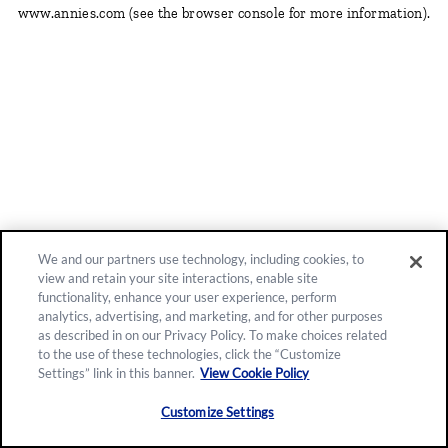
www.annies.com
(see the browser console for more information)
.
We and our partners use technology, including cookies, to
view and retain your site interactions, enable site
functionality, enhance your user experience, perform
analytics, advertising, and marketing, and for other purposes
as described in on our Privacy Policy. To make choices related
to the use of these technologies, click the “Customize
Settings” link in this banner.
View Cookie Policy
Customize Settings