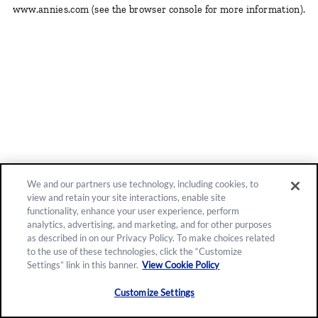
www.annies.com
(see the browser console for more information)
.
We and our partners use technology, including cookies, to
view and retain your site interactions, enable site
functionality, enhance your user experience, perform
analytics, advertising, and marketing, and for other purposes
as described in on our Privacy Policy. To make choices related
to the use of these technologies, click the “Customize
Settings” link in this banner.
View Cookie Policy
Customize Settings