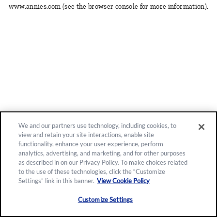
www.annies.com
(see the browser console for more information)
.
We and our partners use technology, including cookies, to
view and retain your site interactions, enable site
functionality, enhance your user experience, perform
analytics, advertising, and marketing, and for other purposes
as described in on our Privacy Policy. To make choices related
to the use of these technologies, click the “Customize
Settings” link in this banner.
View Cookie Policy
Customize Settings