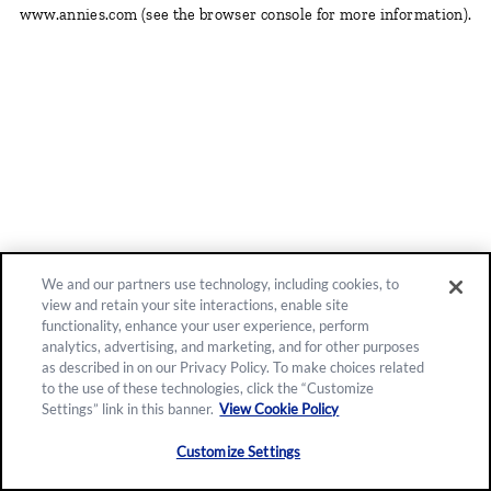
www.annies.com
(see the browser console for more information)
.
We and our partners use technology, including cookies, to
view and retain your site interactions, enable site
functionality, enhance your user experience, perform
analytics, advertising, and marketing, and for other purposes
as described in on our Privacy Policy. To make choices related
to the use of these technologies, click the “Customize
Settings” link in this banner.
View Cookie Policy
Customize Settings