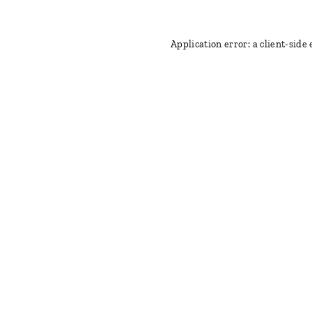
Application error: a client-side