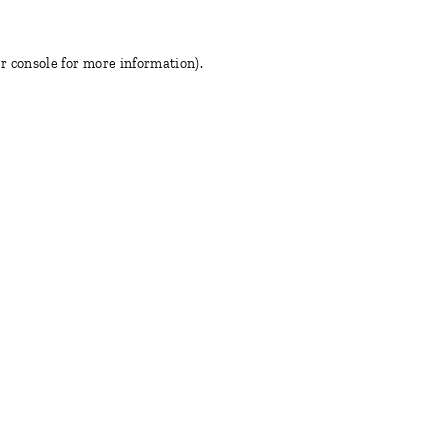
r console for more information)
.