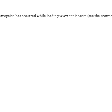
 exception has occurred
while loading
www.annies.com
(see the browse