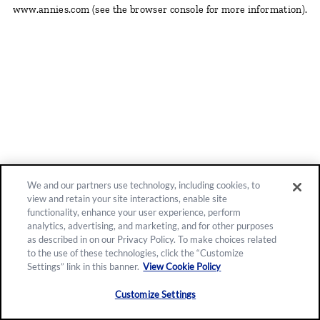
www.annies.com
(see the browser console for more information)
.
We and our partners use technology, including cookies, to
view and retain your site interactions, enable site
functionality, enhance your user experience, perform
analytics, advertising, and marketing, and for other purposes
as described in on our Privacy Policy. To make choices related
to the use of these technologies, click the “Customize
Settings” link in this banner.
View Cookie Policy
Customize Settings