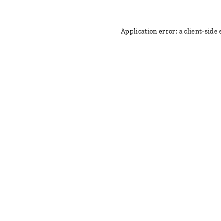
Application error: a client-side