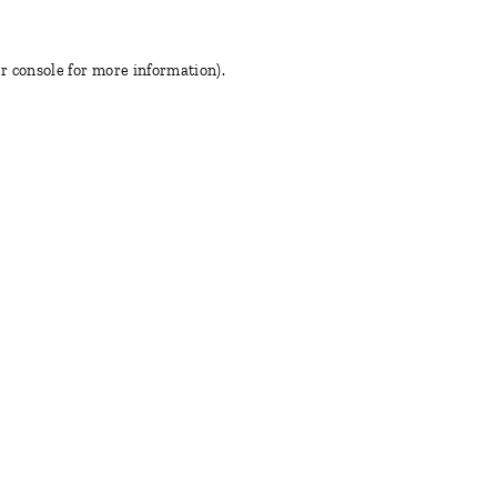
r console for more information)
.