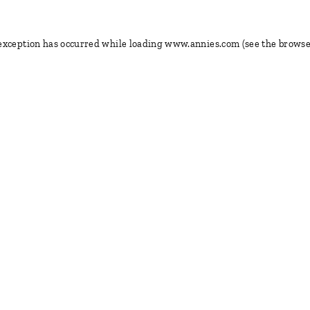
 exception has occurred
while loading
www.annies.com
(see the browse