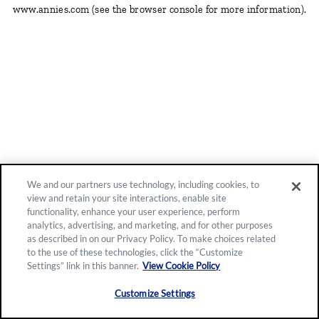
www.annies.com
(see the browser console for more information)
.
We and our partners use technology, including cookies, to
view and retain your site interactions, enable site
functionality, enhance your user experience, perform
analytics, advertising, and marketing, and for other purposes
as described in on our Privacy Policy. To make choices related
to the use of these technologies, click the “Customize
Settings” link in this banner.
View Cookie Policy
Customize Settings