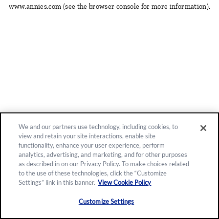
www.annies.com
(see the browser console for more information)
.
We and our partners use technology, including cookies, to
view and retain your site interactions, enable site
functionality, enhance your user experience, perform
analytics, advertising, and marketing, and for other purposes
as described in on our Privacy Policy. To make choices related
to the use of these technologies, click the “Customize
Settings” link in this banner.
View Cookie Policy
Customize Settings