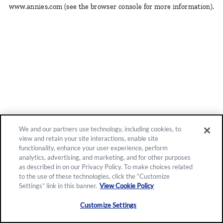
www.annies.com
(see the browser console for more information)
.
We and our partners use technology, including cookies, to
view and retain your site interactions, enable site
functionality, enhance your user experience, perform
analytics, advertising, and marketing, and for other purposes
as described in on our Privacy Policy. To make choices related
to the use of these technologies, click the “Customize
Settings” link in this banner.
View Cookie Policy
Customize Settings