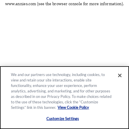
www.annies.com
(see the browser console for more information)
.
We and our partners use technology, including cookies, to
view and retain your site interactions, enable site
functionality, enhance your user experience, perform
analytics, advertising, and marketing, and for other purposes
as described in on our Privacy Policy. To make choices related
to the use of these technologies, click the “Customize
Settings” link in this banner.
View Cookie Policy
Customize Settings